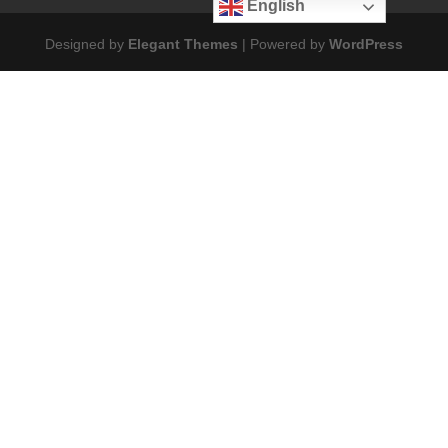
English
Designed by
Elegant Themes
| Powered by
WordPress