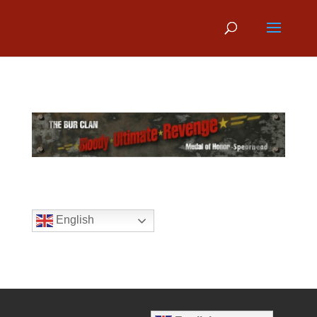
English