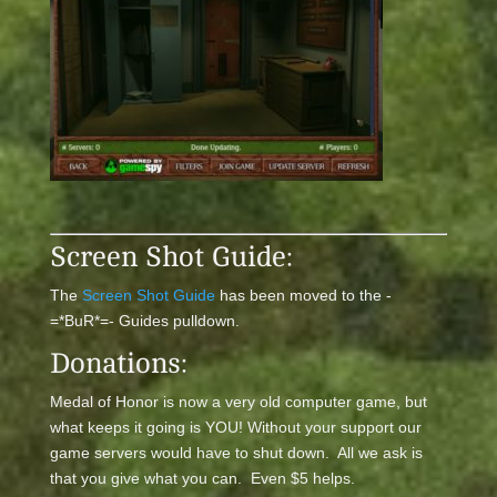
Screen Shot Guide:
The
Screen Shot Guide
has been moved to the -
=*BuR*=- Guides pulldown.
Donations:
Medal of Honor is now a very old computer game, but
what keeps it going is YOU! Without your support our
game servers would have to shut down. All we ask is
that you give what you can. Even $5 helps.