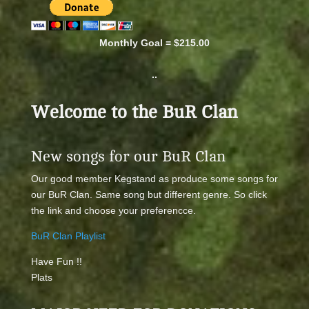
Monthly Goal = $215.00
..
Welcome to the BuR Clan
New songs for our BuR Clan
Our good member Kegstand as produce some songs for
our BuR Clan. Same song but different genre. So click
the link and choose your preferencce.
BuR Clan Playlist
Have Fun !!
Plats