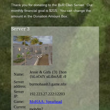
Thank you for donating to the BuR Clan Server. Our
monthly financial goal is $215. You can change the
amount in the Donation Amount Box.
Server 3