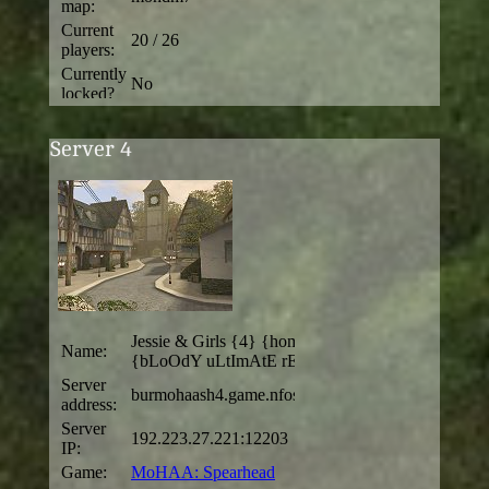
Server 4