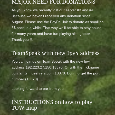
MAJOR NEED FOR DONATIONS
As you know we recently lost our server #3 and #4.
Because we haven’t received any donation since
August. Please use the PayPal link to donate as small as
5$ once in a while. That way we’ll be able to stay online
for many years and have fun playing all togheter.
Thank you !!.
TeamSpeak with new Ipv4 address
You can join us on TeamSpeak with the new Ipv4
address 192.223.27.150:13370. Or with the nickname
burclan.ts.nfoservers.com:13370. Don’t forget the port
number (13370).
Looking forward to ear from you.
INSTRUCTIONS on how to play
TOW map