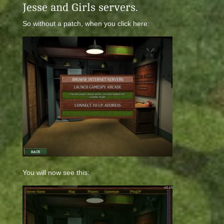
Jesse and Girls servers.
So without a patch, when you click here:
You will now see this: