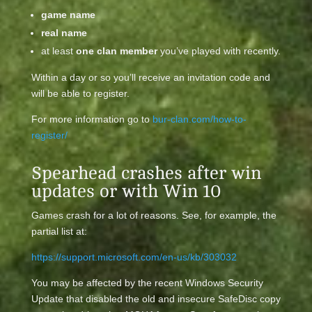
game name
real name
at least
one clan member
you’ve played with recently.
Within a day or so you’ll receive an invitation code and
will be able to register.
For more information go to
bur-clan.com/how-to-
register/
Spearhead crashes after win
updates or with Win 10
Games crash for a lot of reasons. See, for example, the
partial list at:
https://support.microsoft.com/en-us/kb/303032
You may be affected by the recent Windows Security
Update that disabled the old and insecure SafeDisc copy