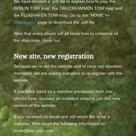
We have created a .pdf file to explain how to play the
BERLIN TOW map, the DRUCKKAMMEN TOW map and
the FLUGHAFEN TOW map. Go to the “HOME >>
Downloads
” page to download the .pdf file
After that every player will all know how to complete all
the objectives. Have fun.
New site, new registration
Because we re-did the website and to clear out obsolete
members, we are asking everyone to re-register with the
website.
If you were listed as a member previously, then you
should have received an invitation email to join this new
version of the website.
If you received no email and still would like to be a
member, then email the following information to
invite@bur-clan.com