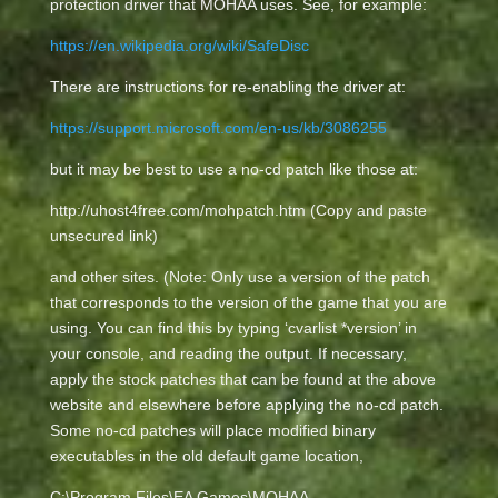
protection driver that MOHAA uses. See, for example:
https://en.wikipedia.org/wiki/SafeDisc
There are instructions for re-enabling the driver at:
https://support.microsoft.com/en-us/kb/3086255
but it may be best to use a no-cd patch like those at:
http://uhost4free.com/mohpatch.htm (Copy and paste
unsecured link)
and other sites. (Note: Only use a version of the patch
that corresponds to the version of the game that you are
using. You can find this by typing ‘cvarlist *version’ in
your console, and reading the output. If necessary,
apply the stock patches that can be found at the above
website and elsewhere before applying the no-cd patch.
Some no-cd patches will place modified binary
executables in the old default game location,
C:\Program Files\EA Games\MOHAA