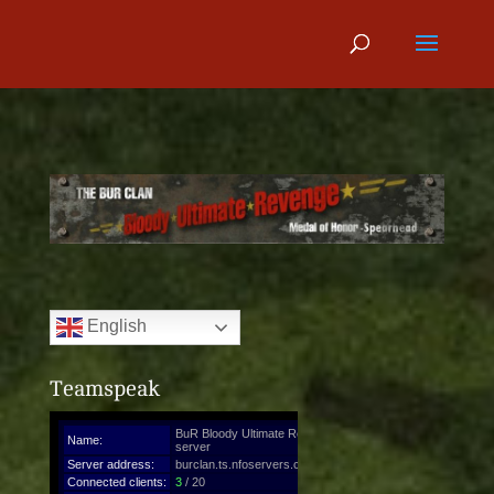
English
Teamspeak