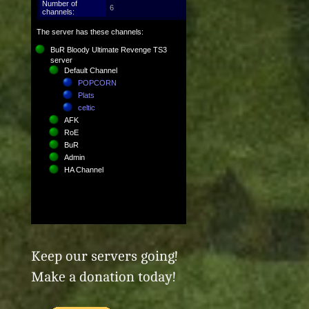
Keep our servers going!
Make a donation today!