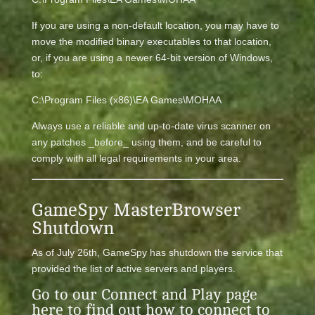
If you are using a non-default location, you may have to
move the modified binary executables to that location,
or, if you are using a newer 64-bit version of Windows,
to:
C:\Program Files (x86)\EA Games\MOHAA
Always use a reliable and up-to-date virus scanner on
any patches _before_ using them, and be careful to
comply with all legal requirements in your area.
GameSpy MasterBrowser
Shutdown
As of July 26th, GameSpy has shutdown the service that
provided the list of active servers and players.
Go to our
Connect and Play
page
here to find out how to connect to